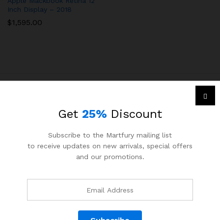
Apple Mackbook Retina 12
Inch Display – 2018
$
1,595.00
Get
25%
Discount
Menu
Subscribe to the Martfury mailing list
Accueil
to receive updates on new arrivals, special offers
Nouveaux stage disponibles
and our promotions.
Nouvelles offres disponibles
Services