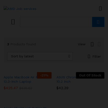
Search
3
Products found
View
Sort by latest
Filter
-
21
%
Out Of Stock
Apple MacBook Air Retina
ASUS Chromebook Flip –
13.3-Inch Laptop
10.2 Inch
$
425.47
$
42.39
$
535.62