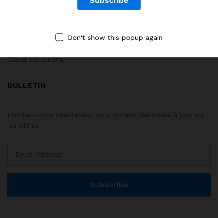
Développement web
Big Data & IA
Don't show this popup again
Systèmes M&E
Cloud computing
BULLETIN
Inscrivez-vous maintenant pour obtenir des mises à jour sur
les offres