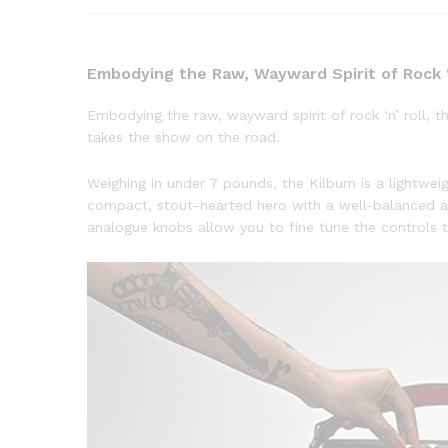
Embodying the Raw, Wayward Spirit of Rock ‘
Embodying the raw, wayward spirit of rock ‘n’ roll, 
takes the show on the road.
Weighing in under 7 pounds, the Kilburn is a lightweig
compact, stout-hearted hero with a well-balanced a
analogue knobs allow you to fine tune the controls to