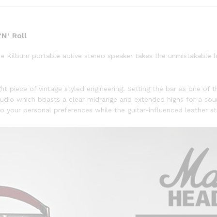
N’ Roll
the Kilburn portable active stereo speaker takes the unmistakable
ht piece of vintage styled engineering. Setting the bar as one of th
udio which boasts a clear midrange and extended highs for a sou
 your personal preferences while the guitar-influenced leather str