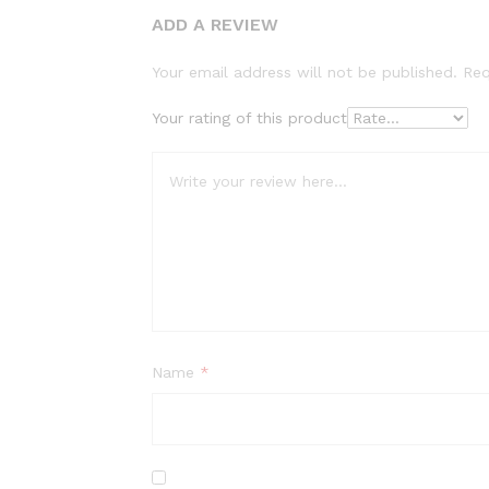
ADD A REVIEW
Your email address will not be published.
Req
Your rating of this product
Name
*