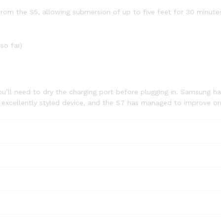
om the S5, allowing submersion of up to five feet for 30 minutes,
so far)
ou’ll need to dry the charging port before plugging in. Samsung ha
n excellently styled device, and the S7 has managed to improve on