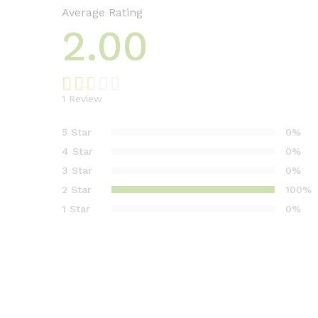
Average Rating
2.00
1
Review
Rat
1
ed
5 Star
0%
2.00
4 Star
0%
out
3 Star
0%
of 5
2 Star
100%
base
d on
1 Star
0%
cust
ome
r
rati
ng