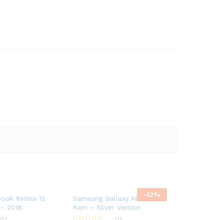
-
12
%
ook Retina 12
Samsung Gallaxy A8 8GB
 – 2018
Ram – Sliver Version
01
01