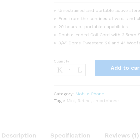
Unrestrained and portable active ster
Free from the confines of wires and c
20 hours of portable capabilities
Double-ended Coil Cord with 3.5mm S
3/4″ Dome Tweeters: 2X and 4″ Woofe
Quantity
Apple
Add to car
iPhone
7
Plus
128
Category:
Mobile Phone
GB
Tags:
Mini
,
Retina
,
smartphone
-
Red
Color
quantity
Description
Specification
Reviews (1)