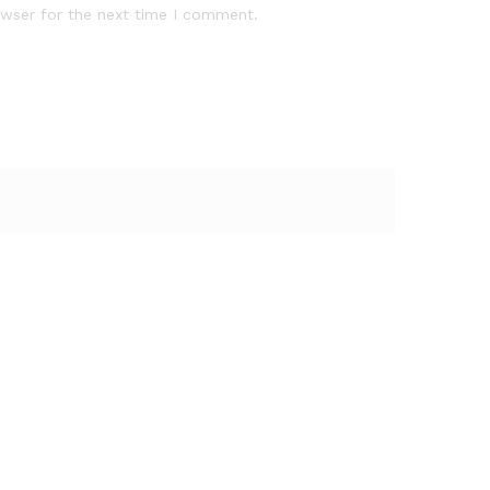
owser for the next time I comment.