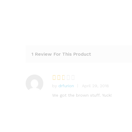
1 Review For This Product
by
drfurion
April 29, 2018
Rat
ed
2
We got the brown stuff. Yuck!
out
of 5