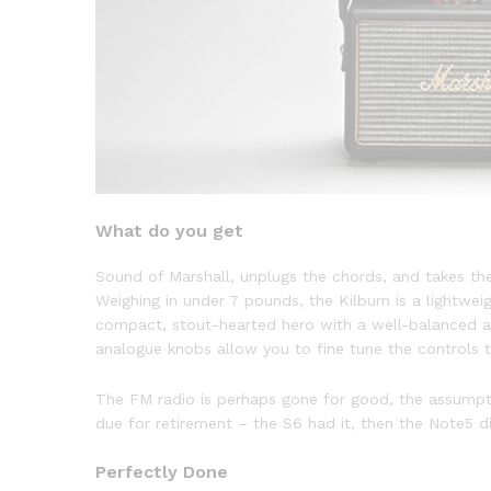
What do you get
Sound of Marshall, unplugs the chords, and takes th
Weighing in under 7 pounds, the Kilburn is a lightweig
compact, stout-hearted hero with a well-balanced a
analogue knobs allow you to fine tune the controls to
The FM radio is perhaps gone for good, the assumption
due for retirement – the S6 had it, then the Note5 di
Perfectly Done