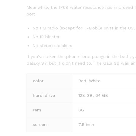
Meanwhile, the IP68 water resistance has improved fr
port
No FM radio (except for T-Mobile units in the US, 
No IR blaster
No stereo speakers
If you’ve taken the phone for a plunge in the bath, y
Galaxy S7, but it didn’t need to. The Gala S6 was a
color
Red, White
hard-drive
128 GB, 64 GB
ram
8G
screen
7.5 inch