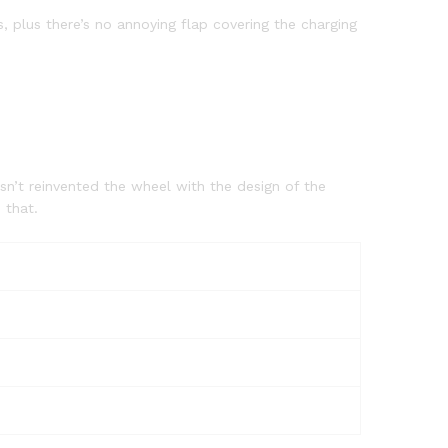
 plus there’s no annoying flap covering the charging
sn’t reinvented the wheel with the design of the
 that.