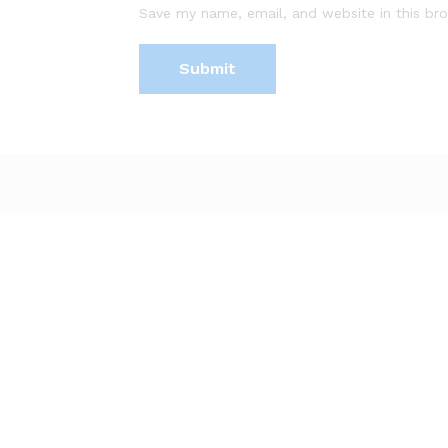
Save my name, email, and website in this br