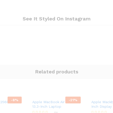
See It Styled On Instagram
Related products
-
8
%
-
21
%
 256GB T-
Apple MacBook Air Retina
Apple Mackb
13.3-Inch Laptop
Inch Display
01