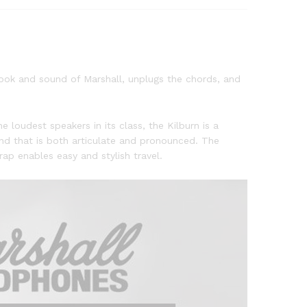
 look and sound of Marshall, unplugs the chords, and
e loudest speakers in its class, the Kilburn is a
nd that is both articulate and pronounced. The
ap enables easy and stylish travel.