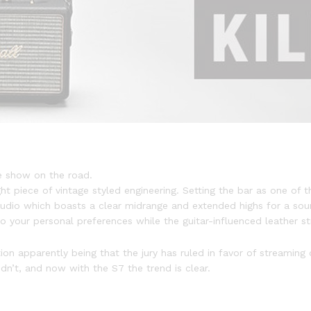
e show on the road.
ht piece of vintage styled engineering. Setting the bar as one of th
udio which boasts a clear midrange and extended highs for a sou
 your personal preferences while the guitar-influenced leather str
 apparently being that the jury has ruled in favor of streaming o
dn’t, and now with the S7 the trend is clear.