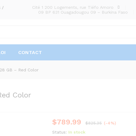
Cité 1 200 Logements, rue Tiéfo Amoro
 /
09 BP 631 Ouagadougou 09 – Burkina Faso
OI
CONTACT
128 GB – Red Color
Red Color
$
789.99
$
825.35
(-4%)
Status:
In stock