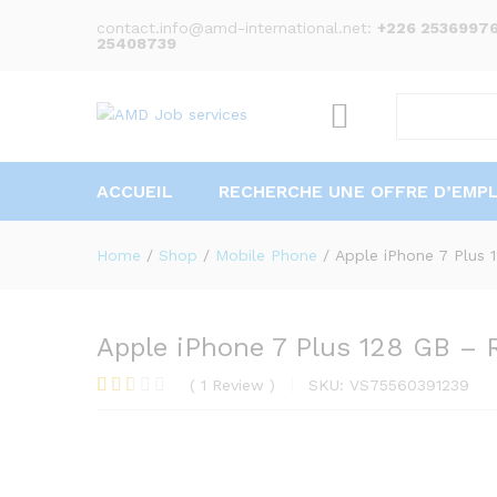
Description
Specification
Reviews (1)
contact.info@amd-international.net:
+226 25369976
25408739
ACCUEIL
RECHERCHE UNE OFFRE D’EMPL
Home
/
Shop
/
Mobile Phone
/
Apple iPhone 7 Plus 
Apple iPhone 7 Plus 128 GB – 
(
1
Review
)
SKU:
VS75560391239
Rate
1
d
2.00
out
of 5