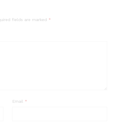
uired fields are marked
*
Email
*