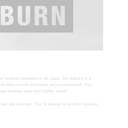
e loudest speakers in its class, the Kilburn is a
nd that is both articulate and pronounced. The
ap enables easy and stylish travel.
ver the internet. The IR blaster is another feature