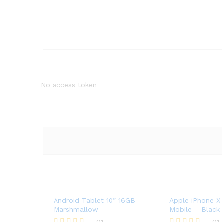
No access token
Android Tablet 10” 16GB
Apple iPhone X
Marshmallow
Mobile – Black
01
01