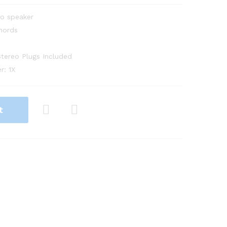
eo speaker
hords
tereo Plugs Included
r: 1X
t
Com
pare