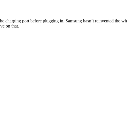
 the charging port before plugging in. Samsung hasn’t reinvented the wh
ve on that.