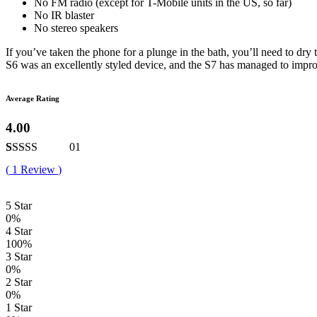
No FM radio (except for T-Mobile units in the US, so far)
No IR blaster
No stereo speakers
If you’ve taken the phone for a plunge in the bath, you’ll need to dry
S6 was an excellently styled device, and the S7 has managed to impro
Average Rating
4.00
01
Rated
1
4.00
(
1
Review
)
out of 5
based on
customer
5 Star
rating
0%
4 Star
100%
3 Star
0%
2 Star
0%
1 Star