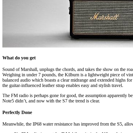
What do you get
Sound of Marshall, unplugs the chords, and takes the show on the roa
Weighing in under 7 pounds, the Kilburn is a lightweight piece of vinta
balanced audio which boasts a clear midrange and extended highs for a
the guitar-influenced leather strap enables easy and stylish travel.
The FM radio is perhaps gone for good, the assumption apparently being 
Note5 didn’t, and now with the S7 the trend is clear.
Perfectly Done
Meanwhile, the IP68 water resistance has improved from the S5, allowi