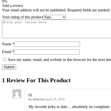
0%
Add a review
Your email address will not be published.
Required fields are marked
Your rating of this product
Name
*
Email
*
Save my name, email, and website in this browser for the next ti
1 Review For This Product
01
by
drfurion
April 29, 2018
My favorite jerky to date… absolutely no complaint.