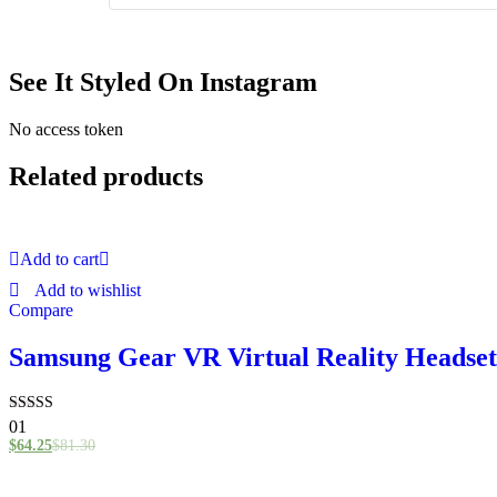
See It Styled On Instagram
No access token
Related products
Add to cart
Add to wishlist
Compare
Samsung Gear VR Virtual Reality Headset
Rated
01
4.00
$
64.25
$
81.30
out of 5