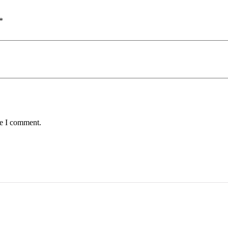
*
me I comment.