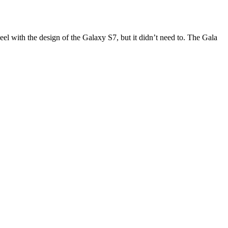
eel with the design of the Galaxy S7, but it didn’t need to. The Gala