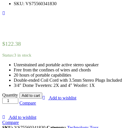
customer
SKU:
VS75560341830
rating
$
122.38
Status:
3 in stock
Unrestrained and portable active stereo speaker
Free from the confines of wires and chords
20 hours of portable capabilities
Double-ended Coil Cord with 3.5mm Stereo Plugs Included
3/4″ Dome Tweeters: 2X and 4″ Woofer: 1X
Apple
Quantity
Add to cart
Add to wishlist
TV
Compare
4k
-
32
Add to wishlist
GB
Compare
(4th
SKU:
VS75560341830
Category:
Technology Toys