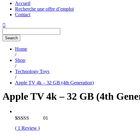
Accueil
Recherche une offre d’emploi
Contact
Search
Home
/
Shop
/
Technology Toys
/
Apple TV 4k – 32 GB (4th Generation)
Apple TV 4k – 32 GB (4th Gene
01
Rated
1
4.00
(
1
Review
)
out of 5
based on