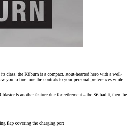
its class, the Kilburn is a compact, stout-hearted hero with a well-
w you to fine tune the controls to your personal preferences while
laster is another feature due for retirement – the S6 had it, then the
ing flap covering the charging port