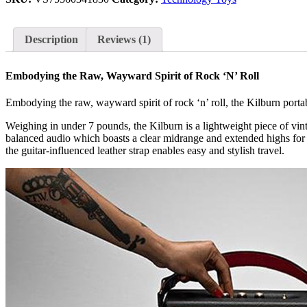
Generation)
quantity
Description
Reviews (1)
Embodying the Raw, Wayward Spirit of Rock ‘N’ Roll
Embodying the raw, wayward spirit of rock ‘n’ roll, the Kilburn porta
Weighing in under 7 pounds, the Kilburn is a lightweight piece of vinta
balanced audio which boasts a clear midrange and extended highs for a
the guitar-influenced leather strap enables easy and stylish travel.