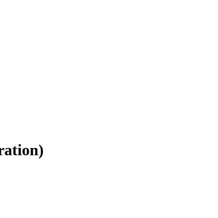
ration)