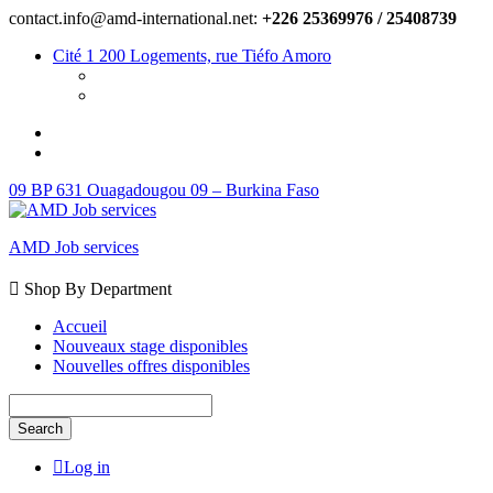
contact.info@amd-international.net:
+226 25369976 / 25408739
Cité 1 200 Logements, rue Tiéfo Amoro
09 BP 631 Ouagadougou 09 – Burkina Faso
AMD Job services
Shop By Department
Accueil
Nouveaux stage disponibles
Nouvelles offres disponibles
Search
Log in