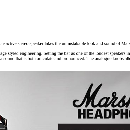
ble active stereo speaker takes the unmistakable look and sound of Mars
ge styled engineering. Setting the bar as one of the loudest speakers in 
 sound that is both articulate and pronounced. The analogue knobs allo