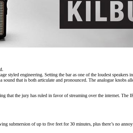
d.
ge styled engineering. Setting the bar as one of the loudest speakers in 
 sound that is both articulate and pronounced. The analogue knobs allo
that the jury has ruled in favor of streaming over the internet. The IR b
ng submersion of up to five feet for 30 minutes, plus there’s no annoy