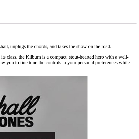
hall, unplugs the chords, and takes the show on the road.
its class, the Kilburn is a compact, stout-hearted hero with a well-
w you to fine tune the controls to your personal preferences while