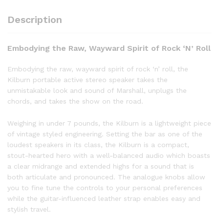
Description
Embodying the Raw, Wayward Spirit of Rock ‘N’ Roll
Embodying the raw, wayward spirit of rock ‘n’ roll, the
Kilburn portable active stereo speaker takes the
unmistakable look and sound of Marshall, unplugs the
chords, and takes the show on the road.
Weighing in under 7 pounds, the Kilburn is a lightweight piece
of vintage styled engineering. Setting the bar as one of the
loudest speakers in its class, the Kilburn is a compact,
stout-hearted hero with a well-balanced audio which boasts
a clear midrange and extended highs for a sound that is
both articulate and pronounced. The analogue knobs allow
you to fine tune the controls to your personal preferences
while the guitar-influenced leather strap enables easy and
stylish travel.