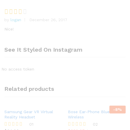
by
logan
December 26, 2017
Rated
3
out
Nice!
of 5
See It Styled On Instagram
No access token
Related products
-
8
%
Samsung Gear VR Virtual
Bose Ear-Phone Bluetooth &
Reality Headset
Wireless
01
02