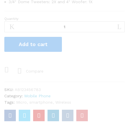
3/4″ Dome Tweeters: 2X and 4″ Woofer: 1X
Quantity
Apple
iPhone
Retina
6s
Add to cart
Plus
64GB
-
Gold
quantity
Compare
SKU:
AB123456783
Category:
Mobile Phone
Tags:
Micro
,
smartphone
,
Wireless