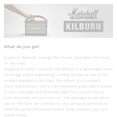
What do you get
Sound of Marshall, unplugs the chords, and takes the show
on the road.
Weighing in under 7 pounds, the Kilburn is a lightweight piece
of vintage styled engineering. Setting the bar as one of the
loudest speakers in its class, the Kilburn is a compact,
stout-hearted hero with a well-balanced audio which boasts
a clear midrange and extended highs for a sound that is
both articulate and pronounced. The analogue knobs allow
you to fine tune the controls to your personal preferences
while the guitar-influenced leather strap enables easy and
stylish travel.