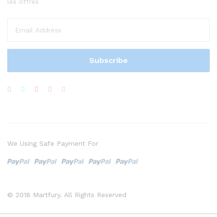
les offres
We Using Safe Payment For
© 2018 Martfury. All Rights Reserved