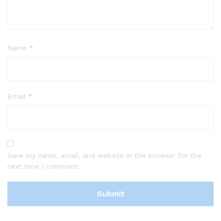
Name
*
Email
*
Save my name, email, and website in this browser for the
next time I comment.