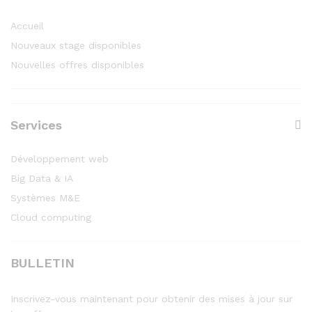
Accueil
Nouveaux stage disponibles
Nouvelles offres disponibles
Services
Développement web
Big Data & IA
Systèmes M&E
Cloud computing
BULLETIN
Inscrivez-vous maintenant pour obtenir des mises à jour sur