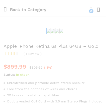
Back to
Category
0
Apple iPhone Retina 6s Plus 64GB – Gold
(
1
Review
)
Rated
1
3.00
$
899.99
out of
$
905.62
(-1%)
5
based
Status:
In stock
on
custom
Unrestrained and portable active stereo speaker
er
Free from the confines of wires and chords
rating
20 hours of portable capabilities
Double-ended Coil Cord with 3.5mm Stereo Plugs Included