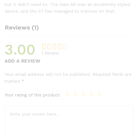
but it didn’t need to. The Gala S6 was an excellently styled
device, and the S7 has managed to improve on that.
Reviews (1)
3.00
1
Review
Rated
1
ADD A REVIEW
3.00
out of
Your email address will not be published.
Required fields are
5
marked
*
based
on
Your rating of this product
custo
mer
rating