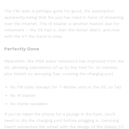
The FM radio is perhaps gone for good, the assumption
apparently being that the jury has ruled in favor of streaming
over the internet. The IR blaster is another feature due for
retirement – the S6 had it, then the Note5 didn’t, and now
with the S7 the trend is clear.
Perfectly Done
Meanwhile, the IP68 water resistance has improved from the
S5, allowing submersion of up to five feet for 30 minutes,
plus there’s no annoying flap covering the charging port
No FM radio (except for T-Mobile units in the US, so far)
No IR blaster
No stereo speakers
If you’ve taken the phone for a plunge in the bath, you’ll
need to dry the charging port before plugging in. Samsung
hasn’t reinvented the wheel with the design of the Galaxy S7,