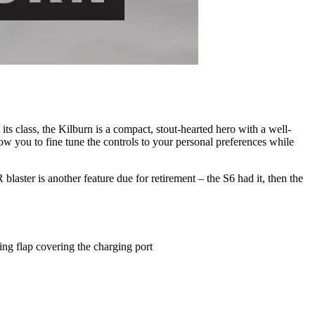
its class, the Kilburn is a compact, stout-hearted hero with a well-
w you to fine tune the controls to your personal preferences while
laster is another feature due for retirement – the S6 had it, then the
ing flap covering the charging port