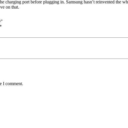
 the charging port before plugging in. Samsung hasn’t reinvented the wh
ve on that.
e”
*
me I comment.