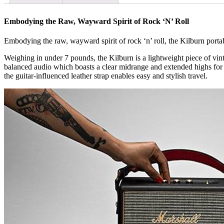
Embodying the Raw, Wayward Spirit of Rock ‘N’ Roll
Embodying the raw, wayward spirit of rock ‘n’ roll, the Kilburn porta
Weighing in under 7 pounds, the Kilburn is a lightweight piece of vinta
balanced audio which boasts a clear midrange and extended highs for a
the guitar-influenced leather strap enables easy and stylish travel.