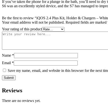
If you’ve taken the phone for a plunge in the bath, you’ll need to dry
S6 was an excellently styled device, and the S7 has managed to impro
Be the first to review “iQOS 2.4 Plus Kit, Holder & Chargers – Whit
Your email address will not be published.
Required fields are marked
Your rating of this product
Name
*
Email
*
Save my name, email, and website in this browser for the next ti
Reviews
There are no reviews yet.