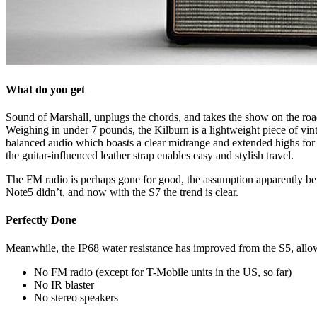
What do you get
Sound of Marshall, unplugs the chords, and takes the show on the roa
Weighing in under 7 pounds, the Kilburn is a lightweight piece of vinta
balanced audio which boasts a clear midrange and extended highs for a
the guitar-influenced leather strap enables easy and stylish travel.
The FM radio is perhaps gone for good, the assumption apparently being 
Note5 didn’t, and now with the S7 the trend is clear.
Perfectly Done
Meanwhile, the IP68 water resistance has improved from the S5, allowi
No FM radio (except for T-Mobile units in the US, so far)
No IR blaster
No stereo speakers