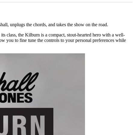
hall, unplugs the chords, and takes the show on the road.
its class, the Kilburn is a compact, stout-hearted hero with a well-
w you to fine tune the controls to your personal preferences while