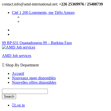
contact.info@amd-international.net:
+226 25369976 / 25408739
Cité 1 200 Logements, rue Tiéfo Amoro
09 BP 631 Ouagadougou 09 – Burkina Faso
AMD Job services
Shop By Department
Accueil
Nouveaux stage disponibles
Nouvelles offres disponibles
Search
Log in