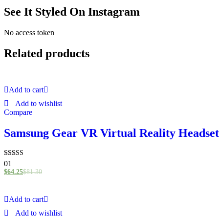
See It Styled On Instagram
No access token
Related products
Add to cart
Add to wishlist
Compare
Samsung Gear VR Virtual Reality Headset
Rated
01
4.00
$
64.25
$
81.30
out of 5
Add to cart
Add to wishlist