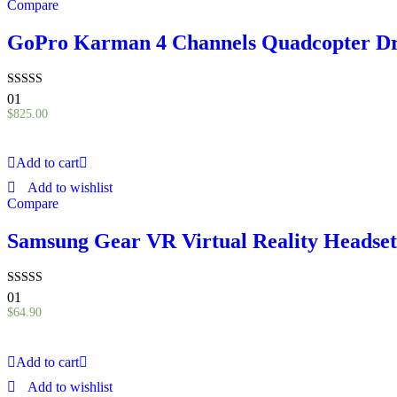
Compare
GoPro Karman 4 Channels Quadcopter D
Rated
01
5.00
$
825.00
out of 5
Add to cart
Add to wishlist
Compare
Samsung Gear VR Virtual Reality Headset
Rated
01
5.00
$
64.90
out of 5
Add to cart
Add to wishlist