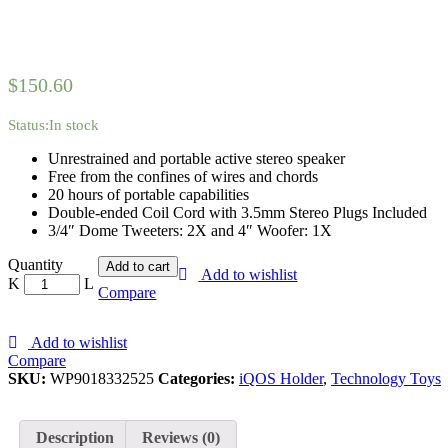
$
150.60
Status:
In stock
Unrestrained and portable active stereo speaker
Free from the confines of wires and chords
20 hours of portable capabilities
Double-ended Coil Cord with 3.5mm Stereo Plugs Included
3/4″ Dome Tweeters: 2X and 4″ Woofer: 1X
iQOS
Quantity
Add to cart
Add to wishlist
2.4
Compare
Plus
Kit,
Holder
Add to wishlist
&
Compare
Chargers
SKU:
WP9018332525
Categories:
iQOS Holder
,
Technology Toys
-
White
quantity
Description
Reviews (0)