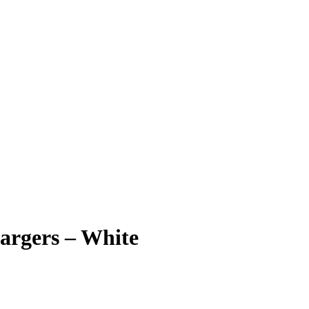
argers – White