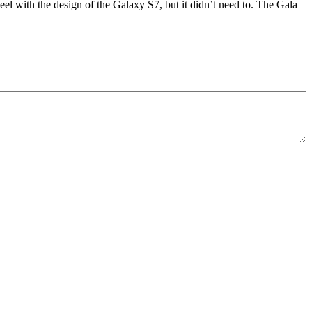
eel with the design of the Galaxy S7, but it didn’t need to. The Gala