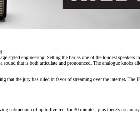
d.
ge styled engineering. Setting the bar as one of the loudest speakers in 
 sound that is both articulate and pronounced. The analogue knobs allo
that the jury has ruled in favor of streaming over the internet. The IR b
ng submersion of up to five feet for 30 minutes, plus there’s no annoy