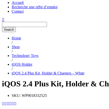
Accueil
Recherche une offre d’emploi
Contact
Search
Home
/
Shop
/
Technology Toys
/
iQOS Holder
/
iQOS 2.4 Plus Kit, Holder & Chargers – White
iQOS 2.4 Plus Kit, Holder & Ch
SKU:
WP9018332525