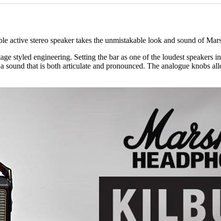
ble active stereo speaker takes the unmistakable look and sound of Mars
ge styled engineering. Setting the bar as one of the loudest speakers in 
 sound that is both articulate and pronounced. The analogue knobs allo